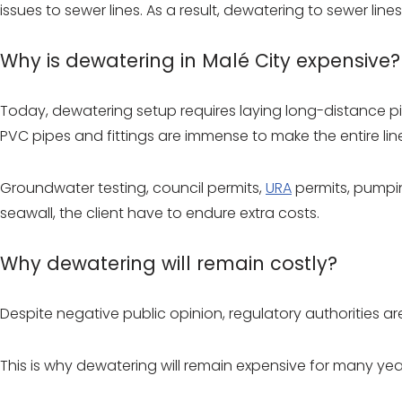
issues to sewer lines. As a result, dewatering to sewer li
Why is dewatering in Malé City expensive?
Today, dewatering setup requires laying long-distance pip
PVC pipes and fittings are immense to make the entire line
Groundwater testing, council permits,
URA
permits, pumpin
seawall, the client have to endure extra costs.
Why dewatering will remain costly?
Despite negative public opinion, regulatory authorities a
This is why dewatering will remain expensive for many ye