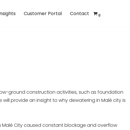
Insights
Customer Portal
Contact
0
low-ground construction activities, such as foundation
will provide an insight to why dewatering in Malé city is
es in Malé City caused constant blockage and overflow