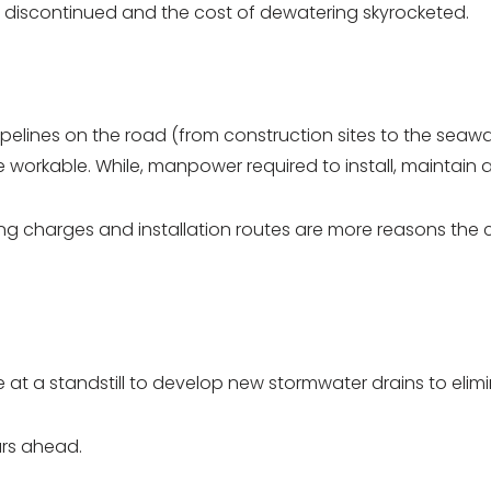
nes discontinued and the cost of dewatering skyrocketed.
elines on the road (from construction sites to the seawal
 workable. While, manpower required to install, maintain a
g charges and installation routes are more reasons the cos
re at a standstill to develop new stormwater drains to eli
ars ahead.