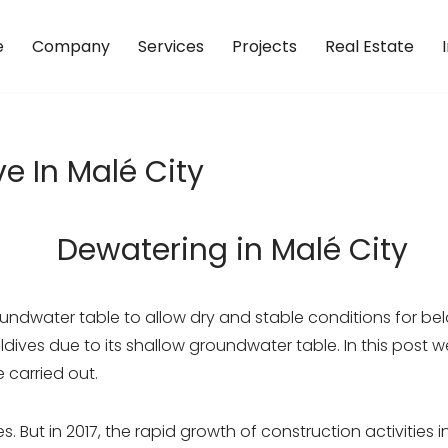
e
Company
Services
Projects
Real Estate
e In Malé City
oundwater table to allow dry and stable conditions for be
ves due to its shallow groundwater table. In this post we 
 carried out.
nes. But in 2017, the rapid growth of construction activiti