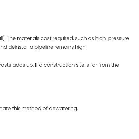
l). The materials cost required, such as high-pressure
nd deinstall a pipeline remains high.
ts adds up. If a construction site is far from the
minate this method of dewatering.