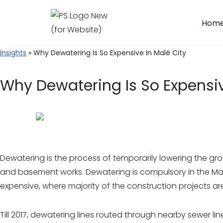
Hom
Skip
to
Insights
» Why Dewatering Is So Expensive In Malé City
content
Why Dewatering Is So Expensiv
Dewatering is the process of temporarily lowering the gr
and basement works. Dewatering is compulsory in the Maldi
expensive, where majority of the construction projects are
Till 2017, dewatering lines routed through nearby sewer li