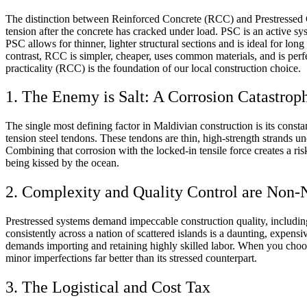
The distinction between Reinforced Concrete (RCC) and Prestressed Co
tension after the concrete has cracked under load. PSC is an active sy
PSC allows for thinner, lighter structural sections and is ideal for lo
contrast, RCC is simpler, cheaper, uses common materials, and is pe
practicality (RCC) is the foundation of our local construction choice.
1. The Enemy is Salt: A Corrosion Catastrop
The single most defining factor in Maldivian construction is its constan
tension steel tendons. These tendons are thin, high-strength strands un
Combining that corrosion with the locked-in tensile force creates a ris
being kissed by the ocean.
2. Complexity and Quality Control are Non-
Prestressed systems demand impeccable construction quality, including 
consistently across a nation of scattered islands is a daunting, expens
demands importing and retaining highly skilled labor. When you choos
minor imperfections far better than its stressed counterpart.
3. The Logistical and Cost Tax