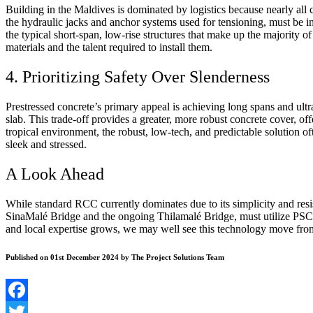
Building in the Maldives is dominated by logistics because nearly all 
the hydraulic jacks and anchor systems used for tensioning, must be im
the typical short-span, low-rise structures that make up the majority o
materials and the talent required to install them.
4. Prioritizing Safety Over Slenderness
Prestressed concrete’s primary appeal is achieving long spans and ultr
slab. This trade-off provides a greater, more robust concrete cover, off
tropical environment, the robust, low-tech, and predictable solution o
sleek and stressed.
A Look Ahead
While standard RCC currently dominates due to its simplicity and resis
SinaMal
é
Bridge and the ongoing Thilamalé Bridge, must utilize PSC 
and local expertise grows, we may well see this technology move from
Published on 01st December 2024 by The Project Solutions Team
Facebook