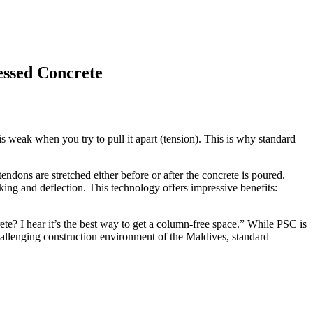
essed Concrete
is weak when you try to pull it apart (tension). This is why standard
endons are stretched either before or after the concrete is poured.
cking and deflection. This technology offers impressive benefits:
ete? I hear it’s the best way to get a column-free space.” While PSC is
challenging construction environment of the Maldives, standard