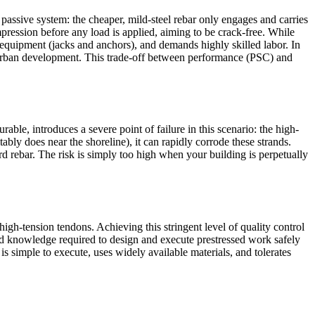
ssive system: the cheaper, mild-steel rebar only engages and carries
mpression before any load is applied, aiming to be crack-free. While
ed equipment (jacks and anchors), and demands highly skilled labor. In
n urban development. This trade-off between performance (PSC) and
rable, introduces a severe point of failure in this scenario: the high-
ably does near the shoreline), it can rapidly corrode these strands.
ard rebar. The risk is simply too high when your building is perpetually
igh-tension tendons. Achieving this stringent level of quality control
lized knowledge required to design and execute prestressed work safely
simple to execute, uses widely available materials, and tolerates