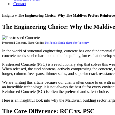
Contact
Insights
» The Engineering Choice: Why The Maldives Prefers Reinforce
The Engineering Choice: Why the Maldive
Prestressed Concrete. Photo Credits:
No People Stock photos by Vecteezy
In the world of structural engineering, concrete has one fundamental fl
concrete needs steel rebar—to handle the pulling forces that develop
Prestressed Concrete (PSC) is a revolutionary step that solves this wea
When released, the steel shortens, actively compressing the concrete, m
longer, column-free spans, thinner slabs, and superior crack resistance
We are writing this article because our clients often come to us with 
an incredible technology, it is not always the best fit for every envi
Reinforced Concrete (RC) is often the preferred and safest choice.
Here is an insightful look into why the Maldivian building sector large
The Core Difference: RCC vs. PSC