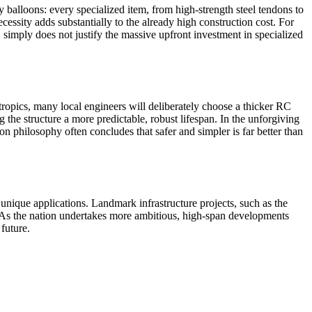
 balloons: every specialized item, from high-strength steel tendons to
essity adds substantially to the already high construction cost. For
C simply does not justify the massive upfront investment in specialized
 tropics, many local engineers will deliberately choose a thicker RC
g the structure a more predictable, robust lifespan. In the unforgiving
n philosophy often concludes that safer and simpler is far better than
unique applications. Landmark infrastructure projects, such as the
. As the nation undertakes more ambitious, high-span developments
future.