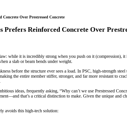
d Concrete Over Prestressed Concrete
s Prefers Reinforced Concrete Over Prestr
aw: while it is incredibly strong when you push on it (compression), it 
 when a slab or beam bends under weight.
kness before the structure ever sees a load. In PSC, high-strength steel t
aking the entire member stiffer, stronger, and far more resistant to cra
.
ambitious ideas, frequently asking, “Why can’t we use Prestressed Concr
ronment—and that’s a critical distinction to make. Given the unique and 
ly avoids this high-tech solution: