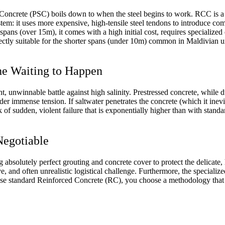
ncrete (PSC) boils down to when the steel begins to work. RCC is a pa
stem: it uses more expensive, high-tensile steel tendons to introduce co
ng spans (over 15m), it comes with a high initial cost, requires specializ
rfectly suitable for the shorter spans (under 10m) common in Maldivia
he Waiting to Happen
t, unwinnable battle against high salinity. Prestressed concrete, while du
der immense tension. If saltwater penetrates the concrete (which it inevit
k of sudden, violent failure that is exponentially higher than with stand
Negotiable
absolutely perfect grouting and concrete cover to protect the delicate, h
ive, and often unrealistic logistical challenge. Furthermore, the specia
e standard Reinforced Concrete (RC), you choose a methodology that is 