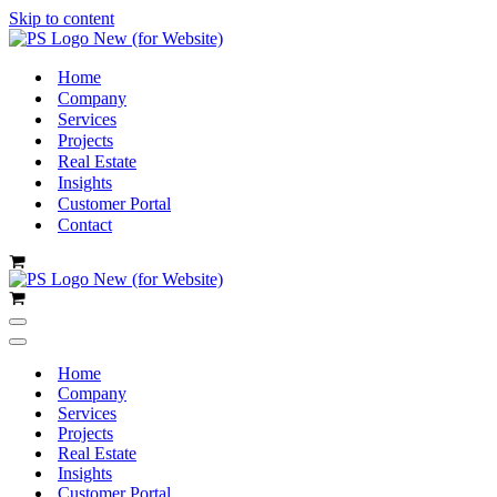
Skip to content
Home
Company
Services
Projects
Real Estate
Insights
Customer Portal
Contact
Cart
Cart
Navigation
Menu
Navigation
Menu
Home
Company
Services
Projects
Real Estate
Insights
Customer Portal