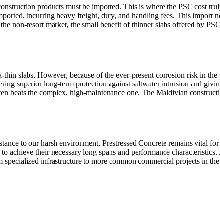
construction products must be imported. This is where the PSC cost truly
ported, incurring heavy freight, duty, and handling fees. This import nec
f the non-resort market, the small benefit of thinner slabs offered by PS
a-thin slabs. However, because of the ever-present corrosion risk in the
ering superior long-term protection against saltwater intrusion and givin
ften beats the complex, high-maintenance one. The Maldivian constructio
tance to our harsh environment, Prestressed Concrete remains vital for 
to achieve their necessary long spans and performance characteristics
 specialized infrastructure to more common commercial projects in the 